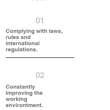
01
Complying with laws,
rules and
international
regulations.
02
Constantly
improving the
working
environtment.