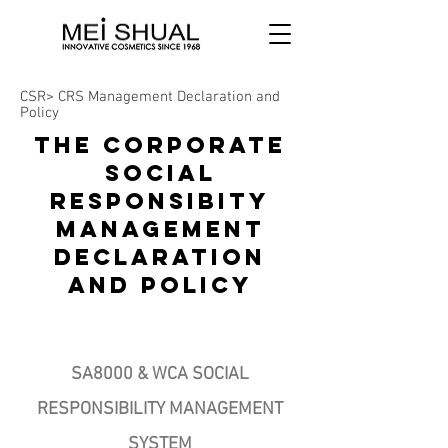
CSR> CRS Management Declaration and
Policy
THE CORPORATE
SOCIAL
RESPONSIBITY
MANAGEMENT
DECLARATION
AND POLICY
Page Title
SA8000 & WCA SOCIAL
RESPONSIBILITY MANAGEMENT
SYSTEM