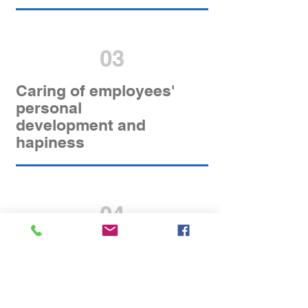
03
Caring of employees'
personal
development and
hapiness
04
Constantly support
the local
community
and local region
development