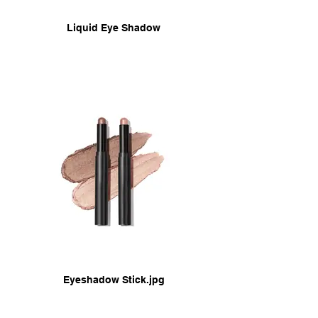
Liquid Eye Shadow
Eyeshadow Stick.jpg