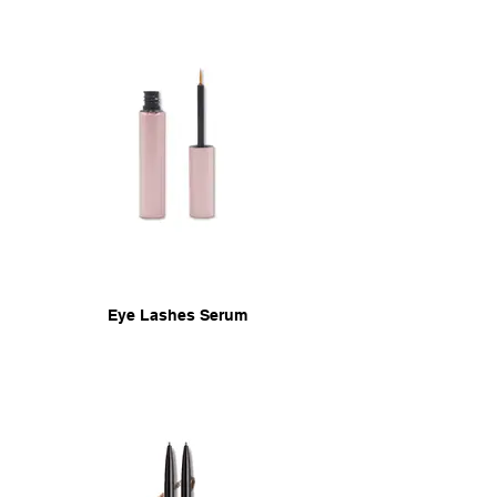
Eye Lashes Serum