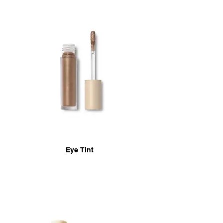
Eye Tint