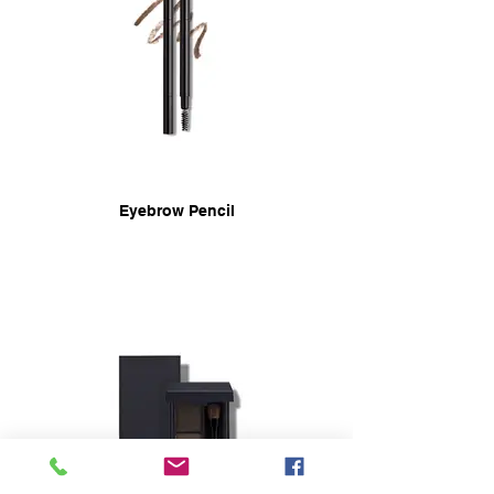
Eyebrow Pencil