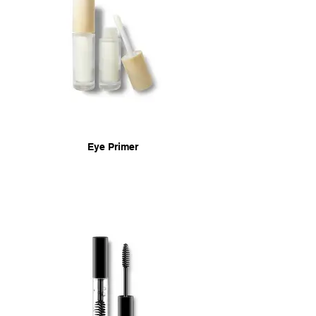
Eye Primer