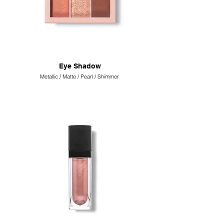
Eye Shadow
Metallic / Matte / Pearl / Shimmer