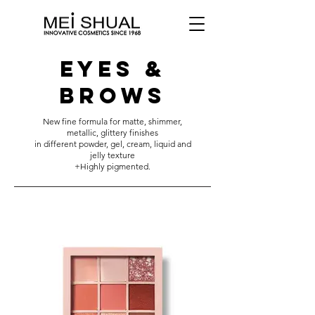
EYES &
BROWS
New fine formula for matte, shimmer,
metallic, glittery finishes
in different powder, gel, cream, liquid and
jelly texture
+Highly pigmented.