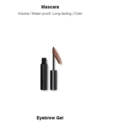
Mascara
Volume / Water-proof- Long-lasting / Color
Eyebrow Gel