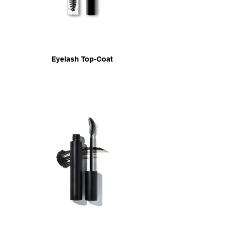
Eyelash Top-Coat